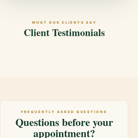
WHAT OUR CLIENTS SAY
Client Testimonials
FREQUENTLY ASKED QUESTIONS
Questions before your
appointment?