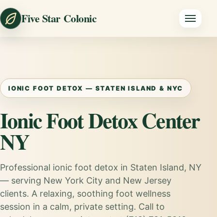
Five Star Colonic
IONIC FOOT DETOX — STATEN ISLAND & NYC
Ionic Foot Detox Center
NY
Professional ionic foot detox in Staten Island, NY
— serving New York City and New Jersey
clients. A relaxing, soothing foot wellness
session in a calm, private setting. Call to