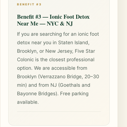
BENEFIT #3
Benefit #3 — Ionic Foot Detox
Near Me — NYC & NJ
If you are searching for an ionic foot
detox near you in Staten Island,
Brooklyn, or New Jersey, Five Star
Colonic is the closest professional
option. We are accessible from
Brooklyn (Verrazzano Bridge, 20–30
min) and from NJ (Goethals and
Bayonne Bridges). Free parking
available.