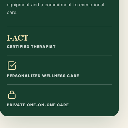
equipment and a commitment to exceptional
care.
I-ACT
CERTIFIED THERAPIST
PERSONALIZED WELLNESS CARE
PRIVATE ONE-ON-ONE CARE