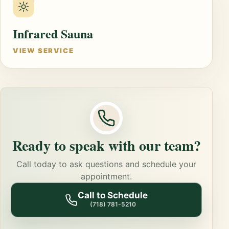
Infrared Sauna
VIEW SERVICE
Ready to speak with our team?
Call today to ask questions and schedule your
appointment.
Call to Schedule
(718) 781-5210