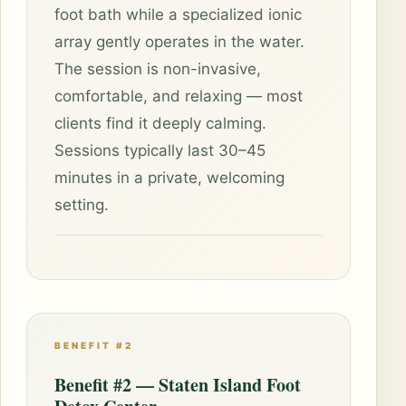
foot bath while a specialized ionic
array gently operates in the water.
The session is non-invasive,
comfortable, and relaxing — most
clients find it deeply calming.
Sessions typically last 30–45
minutes in a private, welcoming
setting.
BENEFIT #2
Benefit #2 — Staten Island Foot