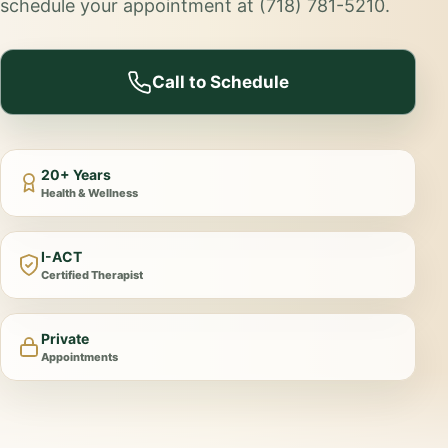
schedule your appointment at (718) 781-5210.
Call to Schedule
20+ Years
Health & Wellness
I-ACT
Certified Therapist
Private
Appointments