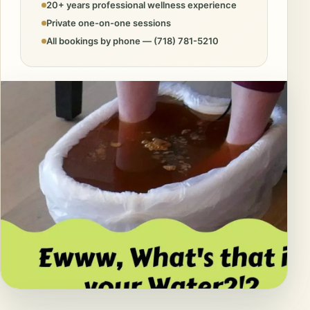
20+ years professional wellness experience
Private one-on-one sessions
All bookings by phone — (718) 781-5210