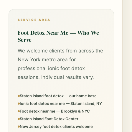
SERVICE AREA
Foot Detox Near Me — Who We
Serve
We welcome clients from across the
New York metro area for
professional ionic foot detox
sessions. Individual results vary.
Staten Island foot detox — our home base
Ionic foot detox near me — Staten Island, NY
Foot detox near me — Brooklyn & NYC
Staten Island Foot Detox Center
New Jersey foot detox clients welcome