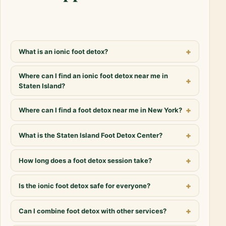
What is an ionic foot detox?
Where can I find an ionic foot detox near me in
Staten Island?
Where can I find a foot detox near me in New York?
What is the Staten Island Foot Detox Center?
How long does a foot detox session take?
Is the ionic foot detox safe for everyone?
Can I combine foot detox with other services?