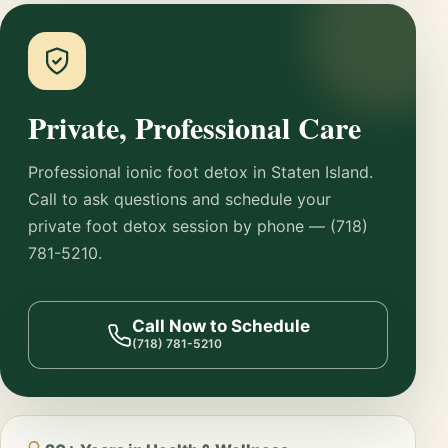
Private, Professional Care
Professional ionic foot detox in Staten Island.
Call to ask questions and schedule your
private foot detox session by phone — (718)
781-5210.
Call Now to Schedule
(718) 781-5210