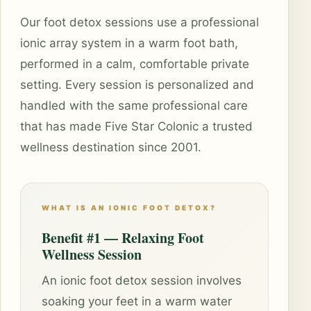
Our foot detox sessions use a professional
ionic array system in a warm foot bath,
performed in a calm, comfortable private
setting. Every session is personalized and
handled with the same professional care
that has made Five Star Colonic a trusted
wellness destination since 2001.
WHAT IS AN IONIC FOOT DETOX?
Benefit #1 — Relaxing Foot
Wellness Session
An ionic foot detox session involves
soaking your feet in a warm water