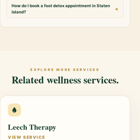
How do I book a foot detox appointment in Staten
Island?
EXPLORE MORE SERVICES
Related wellness services.
Leech Therapy
VIEW SERVICE