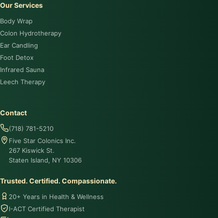
Our Services
Body Wrap
Colon Hydrotherapy
Ear Candling
Foot Detox
Infrared Sauna
Leech Therapy
Contact
(718) 781-5210
Five Star Colonics Inc.
267 Kiswick St.
Staten Island, NY 10306
Trusted. Certified. Compassionate.
20+ Years in Health & Wellness
I-ACT Certified Therapist