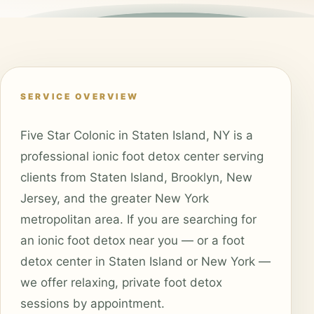
SERVICE OVERVIEW
Five Star Colonic in Staten Island, NY is a
professional ionic foot detox center serving
clients from Staten Island, Brooklyn, New
Jersey, and the greater New York
metropolitan area. If you are searching for
an ionic foot detox near you — or a foot
detox center in Staten Island or New York —
we offer relaxing, private foot detox
sessions by appointment.