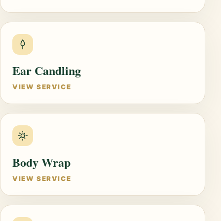
Ear Candling
VIEW SERVICE
Body Wrap
VIEW SERVICE