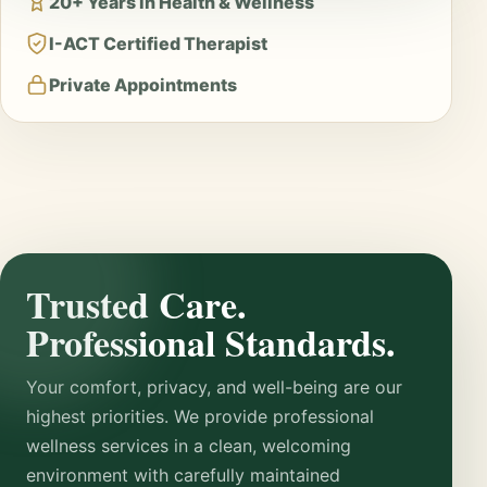
20+ Years in Health & Wellness
I-ACT Certified Therapist
Private Appointments
Trusted Care.
Professional Standards.
Your comfort, privacy, and well-being are our
highest priorities. We provide professional
wellness services in a clean, welcoming
environment with carefully maintained