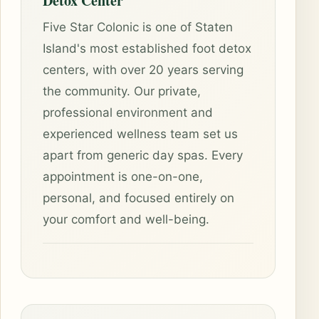
Detox Center
Five Star Colonic is one of Staten
Island's most established foot detox
centers, with over 20 years serving
the community. Our private,
professional environment and
experienced wellness team set us
apart from generic day spas. Every
appointment is one-on-one,
personal, and focused entirely on
your comfort and well-being.