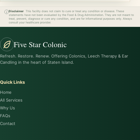
Disclaimer
This facility does not claim to cure or treat any condition or disease. These
statements have not been evaluated by the Food & Drug Administration. They are not meant to
treat, prevent, diagnose or cure any condition, and are for informational purposes only. Always
consult your healthcare provider.
Five Star Colonic
Refresh. Restore. Renew. Offering Colonics, Leech Therapy & Ear
Candling in the heart of Staten Island.
Quick Links
Home
All Services
Why Us
FAQs
Contact