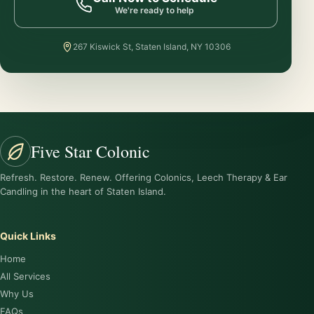
We're ready to help
267 Kiswick St, Staten Island, NY 10306
Five Star Colonic
Refresh. Restore. Renew. Offering Colonics, Leech Therapy & Ear
Candling in the heart of Staten Island.
Quick Links
Home
All Services
Why Us
FAQs