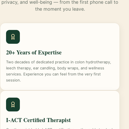
privacy, and well-being — from the first phone call to
the moment you leave.
20+ Years of Expertise
Two decades of dedicated practice in colon hydrotherapy,
leech therapy, ear candling, body wraps, and wellness
services. Experience you can feel from the very first
session.
I-ACT Certified Therapist