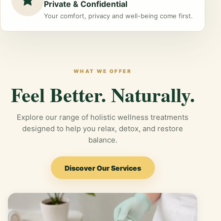
Private & Confidential
Your comfort, privacy and well-being come first.
WHAT WE OFFER
Feel Better. Naturally.
Explore our range of holistic wellness treatments
designed to help you relax, detox, and restore
balance.
Discover Our Services