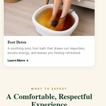
Foot Detox
A soothing ionic foot bath that draws out impurities,
boosts energy, and leaves you feeling refreshed.
Learn More →
WHAT TO EXPECT
A Comfortable, Respectful
Experience