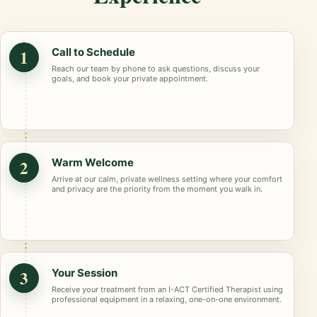
1
Call to Schedule
Reach our team by phone to ask questions, discuss your
goals, and book your private appointment.
2
Warm Welcome
Arrive at our calm, private wellness setting where your comfort
and privacy are the priority from the moment you walk in.
3
Your Session
Receive your treatment from an I-ACT Certified Therapist using
professional equipment in a relaxing, one-on-one environment.