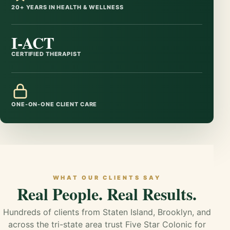
20+ YEARS IN HEALTH & WELLNESS
I-ACT
CERTIFIED THERAPIST
ONE-ON-ONE CLIENT CARE
WHAT OUR CLIENTS SAY
Real People. Real Results.
Hundreds of clients from Staten Island, Brooklyn, and
across the tri-state area trust Five Star Colonic for