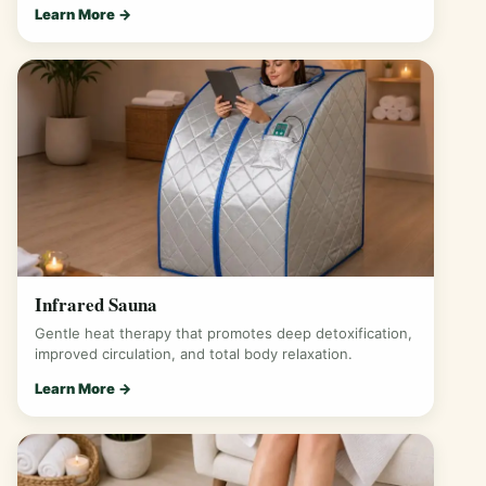
Learn More →
Infrared Sauna
Gentle heat therapy that promotes deep detoxification,
improved circulation, and total body relaxation.
Learn More →