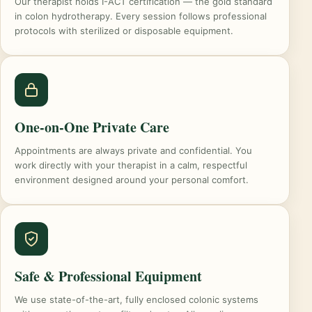
Our therapist holds I-ACT certification — the gold standard
in colon hydrotherapy. Every session follows professional
protocols with sterilized or disposable equipment.
One-on-One Private Care
Appointments are always private and confidential. You
work directly with your therapist in a calm, respectful
environment designed around your personal comfort.
Safe & Professional Equipment
We use state-of-the-art, fully enclosed colonic systems