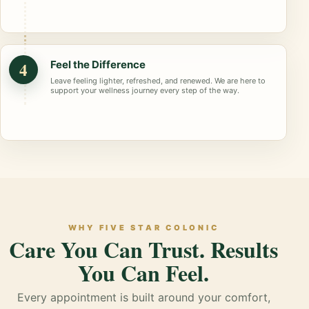
4
Feel the Difference
Leave feeling lighter, refreshed, and renewed. We are here to
support your wellness journey every step of the way.
WHY FIVE STAR COLONIC
Care You Can Trust. Results
You Can Feel.
Every appointment is built around your comfort,