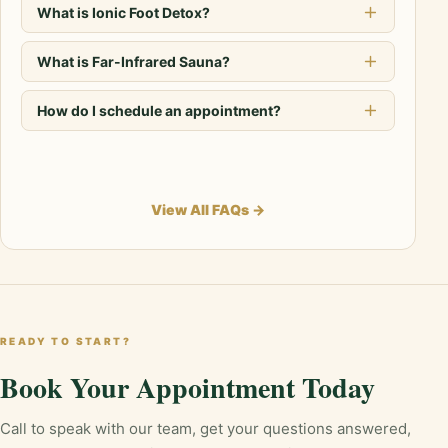
What is Ionic Foot Detox?
What is Far-Infrared Sauna?
How do I schedule an appointment?
View All FAQs →
READY TO START?
Book Your Appointment Today
Call to speak with our team, get your questions answered,