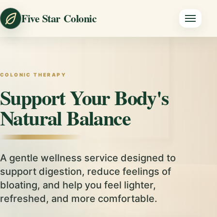
Five Star Colonic
COLONIC THERAPY
Support Your Body's
Natural Balance
A gentle wellness service designed to
support digestion, reduce feelings of
bloating, and help you feel lighter,
refreshed, and more comfortable.