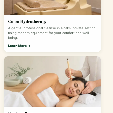
Colon Hydrotherapy
A gentle, professional cleanse in a calm, private setting
using modern equipment for your comfort and well-
being.
Learn More →