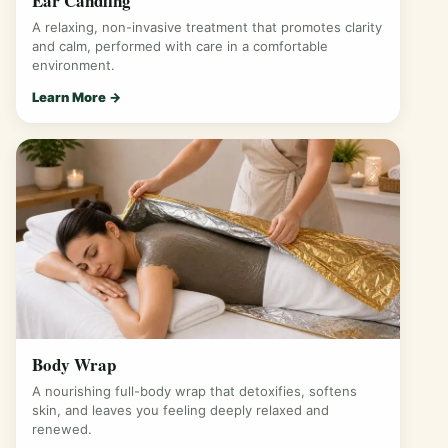
Ear Candling
A relaxing, non-invasive treatment that promotes clarity
and calm, performed with care in a comfortable
environment.
Learn More →
Body Wrap
A nourishing full-body wrap that detoxifies, softens
skin, and leaves you feeling deeply relaxed and
renewed.