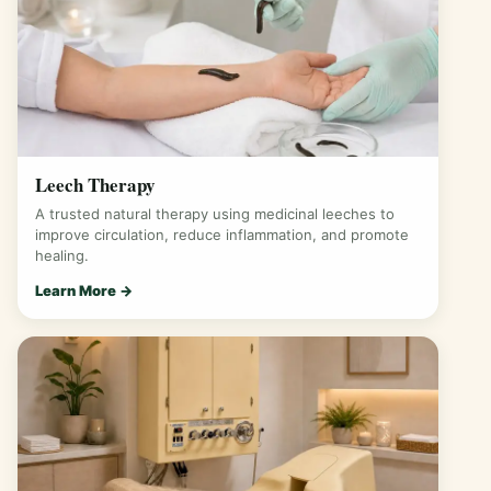
Leech Therapy
A trusted natural therapy using medicinal leeches to
improve circulation, reduce inflammation, and promote
healing.
Learn More →