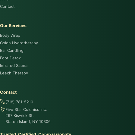
Contact
Our Services
Body Wrap
Colon Hydrotherapy
Ear Candling
Foot Detox
Infrared Sauna
Leech Therapy
Contact
(718) 781-5210
Five Star Colonics Inc.
267 Kiswick St.
Staten Island, NY 10306
Trusted. Certified. Compassionate.