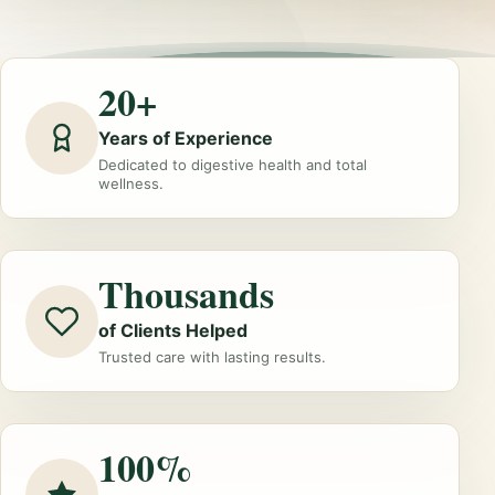
20+
Years of Experience
Dedicated to digestive health and total
wellness.
Thousands
of Clients Helped
Trusted care with lasting results.
100%