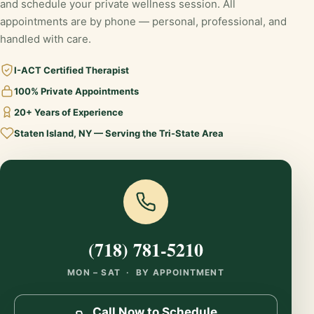
and schedule your private wellness session. All
appointments are by phone — personal, professional, and
handled with care.
I-ACT Certified Therapist
100% Private Appointments
20+ Years of Experience
Staten Island, NY — Serving the Tri-State Area
(718) 781-5210
MON – SAT · BY APPOINTMENT
Call Now to Schedule