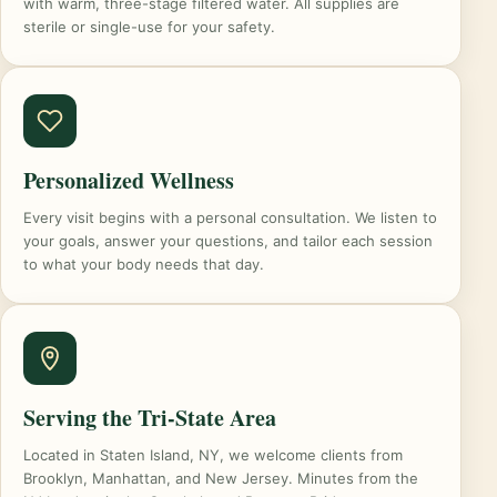
with warm, three-stage filtered water. All supplies are
sterile or single-use for your safety.
Personalized Wellness
Every visit begins with a personal consultation. We listen to
your goals, answer your questions, and tailor each session
to what your body needs that day.
Serving the Tri-State Area
Located in Staten Island, NY, we welcome clients from
Brooklyn, Manhattan, and New Jersey. Minutes from the