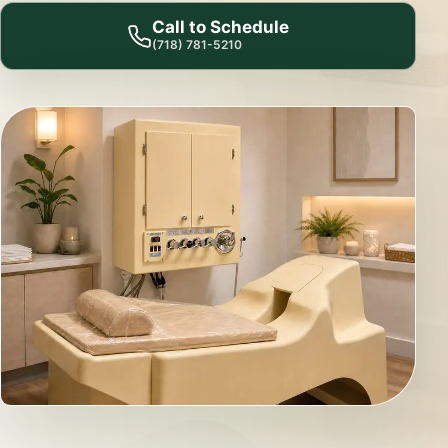
Call to Schedule
(718) 781-5210