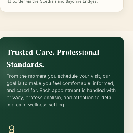
NJ border via the Goethals and Bayonne Bridges.
Trusted Care. Professional
Standards.
From the moment you schedule your visit, our
goal is to make you feel comfortable, informed,
and cared for. Each appointment is handled with
privacy, professionalism, and attention to detail
in a calm wellness setting.