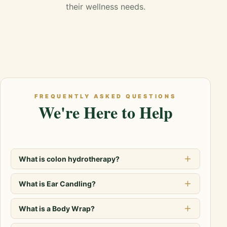
their wellness needs.
FREQUENTLY ASKED QUESTIONS
We're Here to Help
What is colon hydrotherapy?
What is Ear Candling?
What is a Body Wrap?