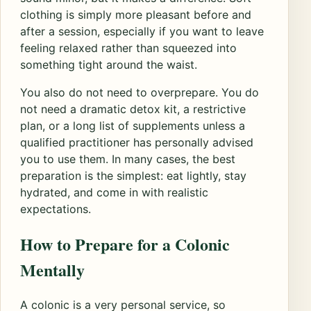
clothing is simply more pleasant before and
after a session, especially if you want to leave
feeling relaxed rather than squeezed into
something tight around the waist.
You also do not need to overprepare. You do
not need a dramatic detox kit, a restrictive
plan, or a long list of supplements unless a
qualified practitioner has personally advised
you to use them. In many cases, the best
preparation is the simplest: eat lightly, stay
hydrated, and come in with realistic
expectations.
How to Prepare for a Colonic
Mentally
A colonic is a very personal service, so