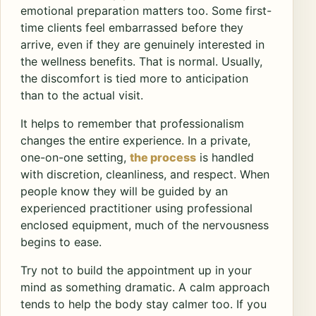
emotional preparation matters too. Some first-
time clients feel embarrassed before they
arrive, even if they are genuinely interested in
the wellness benefits. That is normal. Usually,
the discomfort is tied more to anticipation
than to the actual visit.
It helps to remember that professionalism
changes the entire experience. In a private,
one-on-one setting,
the process
is handled
with discretion, cleanliness, and respect. When
people know they will be guided by an
experienced practitioner using professional
enclosed equipment, much of the nervousness
begins to ease.
Try not to build the appointment up in your
mind as something dramatic. A calm approach
tends to help the body stay calmer too. If you