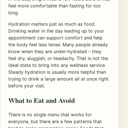
feel more comfortable than fasting for too
long.
Hydration matters just as much as food.
Drinking water in the day leading up to your
appointment can support comfort and help
the body feel less tense. Many people already
know when they are under-hydrated – they
feel dry, sluggish, or headachy. That is not the
ideal state to bring into any wellness service.
Steady hydration is usually more helpful than
trying to drink a large amount all at once right
before your visit.
What to Eat and Avoid
There is no single menu that works for
everyone, but there are a few patterns that