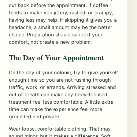
cut back before the appointment. If coffee
tends to make you jittery, rushed, or crampy,
having less may help. If skipping it gives you a
headache, a small amount may be the better
choice. Preparation should support your
comfort, not create a new problem.
The Day of Your Appointment
On the day of your colonic, try to give yourself
enough time so you are not rushing through
traffic, work, or errands. Arriving stressed and
out of breath can make any body-focused
treatment feel less comfortable. A little extra
time can make the experience feel more
grounded and private.
Wear loose, comfortable clothing. That may
sound minor, but it makes a difference. Soft