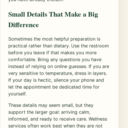
Small Details That Make a Big
Difference
Sometimes the most helpful preparation is
practical rather than dietary. Use the restroom
before you leave if that makes you more
comfortable. Bring any questions you have
instead of relying on online guesses. If you are
very sensitive to temperature, dress in layers.
If your day is hectic, silence your phone and
let the appointment be dedicated time for
yourself.
These details may seem small, but they
support the larger goal: arriving calm,
informed, and ready to receive care. Wellness
services often work best when they are not