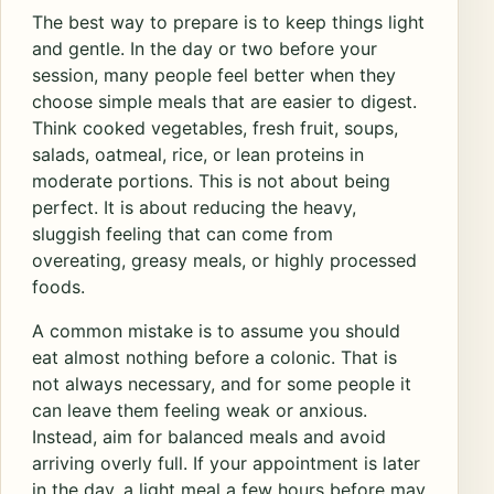
The best way to prepare is to keep things light
and gentle. In the day or two before your
session, many people feel better when they
choose simple meals that are easier to digest.
Think cooked vegetables, fresh fruit, soups,
salads, oatmeal, rice, or lean proteins in
moderate portions. This is not about being
perfect. It is about reducing the heavy,
sluggish feeling that can come from
overeating, greasy meals, or highly processed
foods.
A common mistake is to assume you should
eat almost nothing before a colonic. That is
not always necessary, and for some people it
can leave them feeling weak or anxious.
Instead, aim for balanced meals and avoid
arriving overly full. If your appointment is later
in the day, a light meal a few hours before may