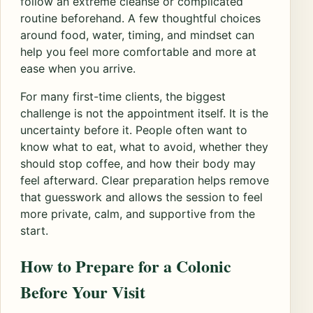
follow an extreme cleanse or complicated
routine beforehand. A few thoughtful choices
around food, water, timing, and mindset can
help you feel more comfortable and more at
ease when you arrive.
For many first-time clients, the biggest
challenge is not the appointment itself. It is the
uncertainty before it. People often want to
know what to eat, what to avoid, whether they
should stop coffee, and how their body may
feel afterward. Clear preparation helps remove
that guesswork and allows the session to feel
more private, calm, and supportive from the
start.
How to Prepare for a Colonic
Before Your Visit