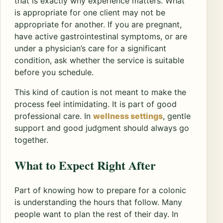
that is exactly why experience matters. What
is appropriate for one client may not be
appropriate for another. If you are pregnant,
have active gastrointestinal symptoms, or are
under a physician’s care for a significant
condition, ask whether the service is suitable
before you schedule.
This kind of caution is not meant to make the
process feel intimidating. It is part of good
professional care. In
wellness settings
, gentle
support and good judgment should always go
together.
What to Expect Right After
Part of knowing how to prepare for a colonic
is understanding the hours that follow. Many
people want to plan the rest of their day. In