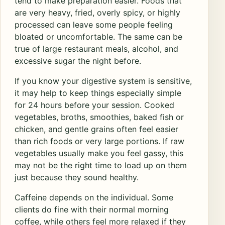
tend to make preparation easier. Foods that
are very heavy, fried, overly spicy, or highly
processed can leave some people feeling
bloated or uncomfortable. The same can be
true of large restaurant meals, alcohol, and
excessive sugar the night before.
If you know your digestive system is sensitive,
it may help to keep things especially simple
for 24 hours before your session. Cooked
vegetables, broths, smoothies, baked fish or
chicken, and gentle grains often feel easier
than rich foods or very large portions. If raw
vegetables usually make you feel gassy, this
may not be the right time to load up on them
just because they sound healthy.
Caffeine depends on the individual. Some
clients do fine with their normal morning
coffee, while others feel more relaxed if they