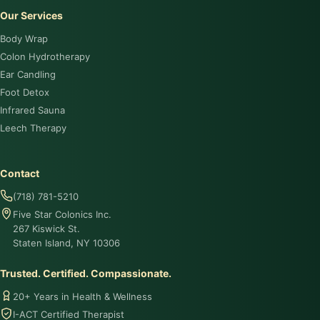
Our Services
Body Wrap
Colon Hydrotherapy
Ear Candling
Foot Detox
Infrared Sauna
Leech Therapy
Contact
(718) 781-5210
Five Star Colonics Inc.
267 Kiswick St.
Staten Island, NY 10306
Trusted. Certified. Compassionate.
20+ Years in Health & Wellness
I-ACT Certified Therapist