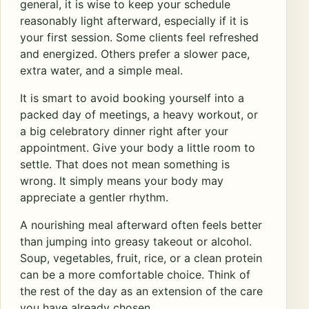
general, it is wise to keep your schedule
reasonably light afterward, especially if it is
your first session. Some clients feel refreshed
and energized. Others prefer a slower pace,
extra water, and a simple meal.
It is smart to avoid booking yourself into a
packed day of meetings, a heavy workout, or
a big celebratory dinner right after your
appointment. Give your body a little room to
settle. That does not mean something is
wrong. It simply means your body may
appreciate a gentler rhythm.
A nourishing meal afterward often feels better
than jumping into greasy takeout or alcohol.
Soup, vegetables, fruit, rice, or a clean protein
can be a more comfortable choice. Think of
the rest of the day as an extension of the care
you have already chosen.