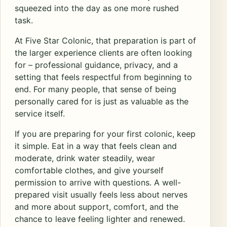
squeezed into the day as one more rushed
task.
At Five Star Colonic, that preparation is part of
the larger experience clients are often looking
for – professional guidance, privacy, and a
setting that feels respectful from beginning to
end. For many people, that sense of being
personally cared for is just as valuable as the
service itself.
If you are preparing for your first colonic, keep
it simple. Eat in a way that feels clean and
moderate, drink water steadily, wear
comfortable clothes, and give yourself
permission to arrive with questions. A well-
prepared visit usually feels less about nerves
and more about support, comfort, and the
chance to leave feeling lighter and renewed.