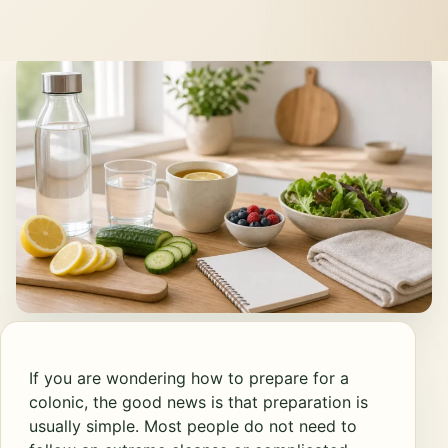
If you are wondering how to prepare for a
colonic, the good news is that preparation is
usually simple. Most people do not need to