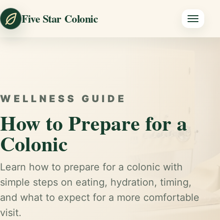
Five Star Colonic
WELLNESS GUIDE
How to Prepare for a
Colonic
Learn how to prepare for a colonic with
simple steps on eating, hydration, timing,
and what to expect for a more comfortable
visit.