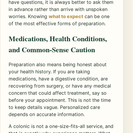
have questions, it is always better to ask them
in advance rather than arrive with unspoken
worries. Knowing
what to expect
can be one
of the most effective forms of preparation.
Medications, Health Conditions,
and Common-Sense Caution
Preparation also means being honest about
your health history. If you are taking
medications, have a digestive condition, are
recovering from surgery, or have any medical
concern that could affect treatment, say so
before your appointment. This is not the time
to keep details vague. Personalized care
depends on accurate information.
A colonic is not a one-size-fits-all service, and