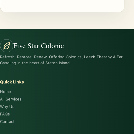
Five Star Colonic
Refresh. Restore. Renew. Offering Colonics, Leech Therapy & Ear
Candling in the heart of Staten Island.
Quick Links
Home
All Services
Why Us
FAQs
Contact