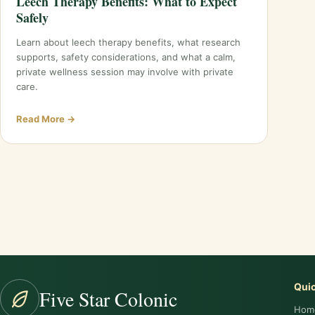
Leech Therapy Benefits: What to Expect
Safely
Learn about leech therapy benefits, what research
supports, safety considerations, and what a calm,
private wellness session may involve with private
care.
Read More →
Posts
pagination
Quic
Five Star Colonic
Hom