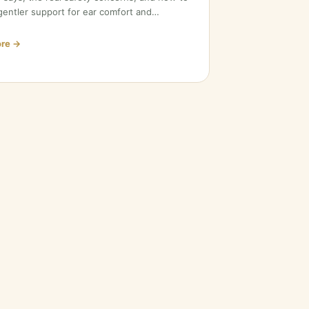
entler support for ear comfort and…
re →