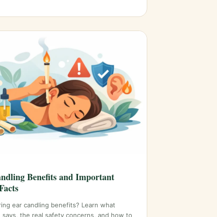
ndling Benefits and Important
Facts
ing ear candling benefits? Learn what
 says, the real safety concerns, and how to