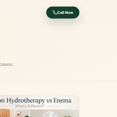
Call Now
Colonic.