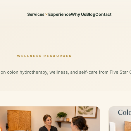
Services
Experience
Why Us
Blog
Contact
WELLNESS RESOURCES
 on colon hydrotherapy, wellness, and self-care from Five Star 