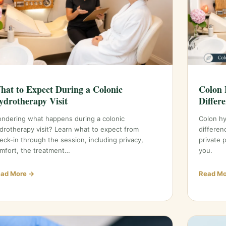
hat to Expect During a Colonic
Colon 
ydrotherapy Visit
Differ
ndering what happens during a colonic
Colon h
drotherapy visit? Learn what to expect from
differen
eck-in through the session, including privacy,
private 
mfort, the treatment…
you.
ad More →
Read Mo