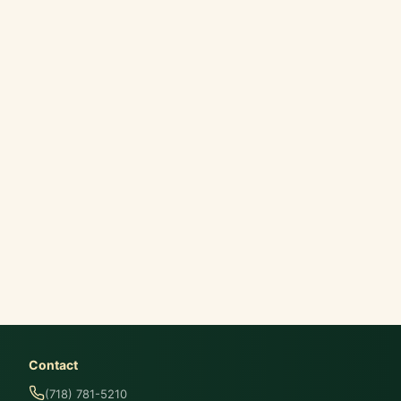
Contact
(718) 781-5210