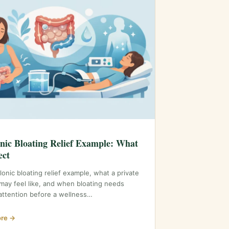
nic Bloating Relief Example: What
ect
lonic bloating relief example, what a private
may feel like, and when bloating needs
attention before a wellness…
re →