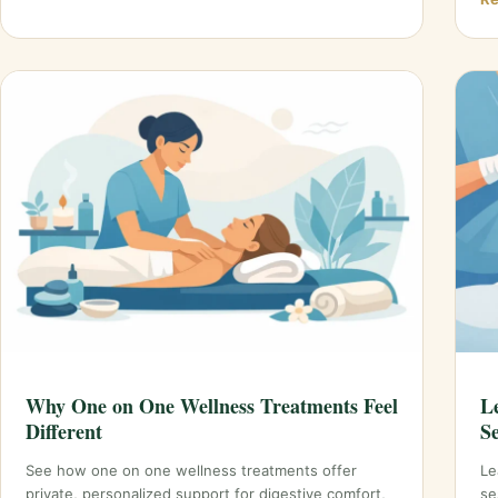
Why One on One Wellness Treatments Feel
L
Different
S
See how one on one wellness treatments offer
Le
private, personalized support for digestive comfort,
se