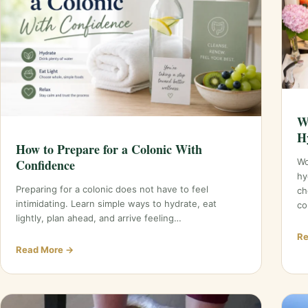
W
H
How to Prepare for a Colonic With
Confidence
Wo
hy
Preparing for a colonic does not have to feel
ch
intimidating. Learn simple ways to hydrate, eat
co
lightly, plan ahead, and arrive feeling…
Re
Read More →