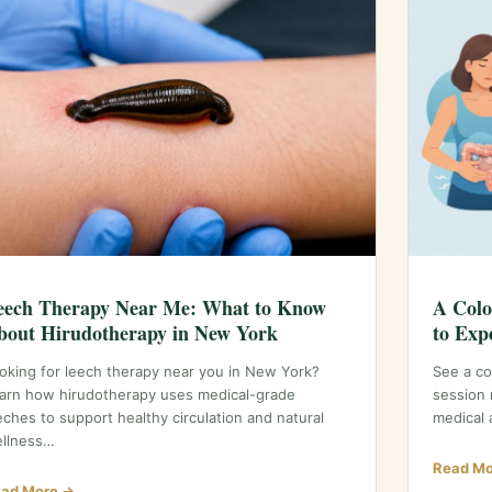
eech Therapy Near Me: What to Know
A Colo
bout Hirudotherapy in New York
to Exp
oking for leech therapy near you in New York?
See a co
arn how hirudotherapy uses medical-grade
session 
eches to support healthy circulation and natural
medical 
llness…
Read Mo
ad More →