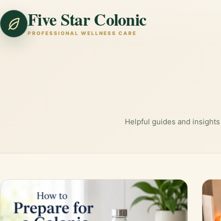
Five Star Colonic
PROFESSIONAL WELLNESS CARE
Helpful guides and insights