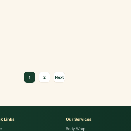
1
2
Next
k Links
Our Services
e
Body Wrap