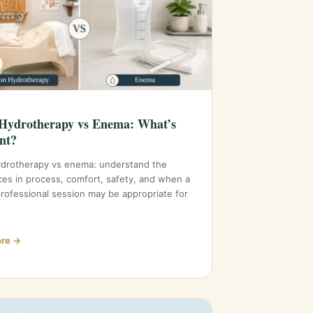
Hydrotherapy vs Enema: What’s
ent?
ydrotherapy vs enema: understand the
ces in process, comfort, safety, and when a
professional session may be appropriate for
re →