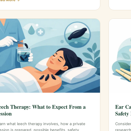
eech Therapy: What to Expect From a
Ear Ca
ession
Safety 
arn what leech therapy involves, how a private
Consider
ssion is prepared, possible benefits, safety
research