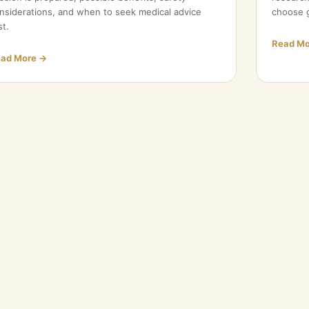
nsiderations, and when to seek medical advice
choose g
st.
Read Mo
ad More →