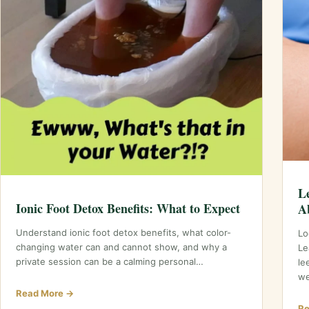
L
Ionic Foot Detox Benefits: What to Expect
A
Understand ionic foot detox benefits, what color-
Lo
changing water can and cannot show, and why a
Le
private session can be a calming personal…
le
we
Read More →
Re