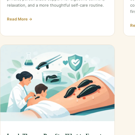
relaxation, and a more thoughtful self-care routine.
co
fir
Read More →
Re